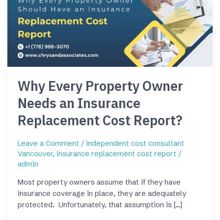
Owner
Needs
an
Insurance
Replacement
Cost
Report?
Why Every Property Owner
Needs an Insurance
Replacement Cost Report?
Leave a Comment
/
independent cost consultant
Vancouver
,
insurance replacement cost report
/
admin
Most property owners assume that if they have
insurance coverage in place, they are adequately
protected. Unfortunately, that assumption is […]