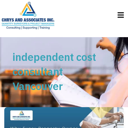
Men
independent cost
consultant
Vancouver
Why
Every
Property