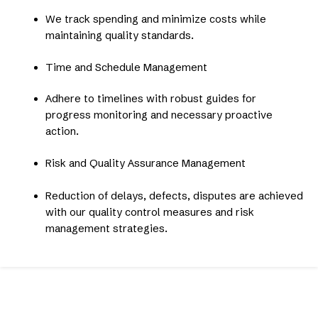
We track spending and minimize costs while
maintaining quality standards.
Time and Schedule Management
Adhere to timelines with robust guides for
progress monitoring and necessary proactive
action.
Risk and Quality Assurance Management
Reduction of delays, defects, disputes are achieved
with our quality control measures and risk
management strategies.