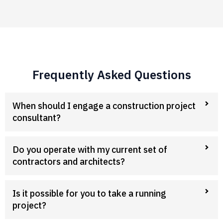
Frequently Asked Questions
When should I engage a construction project
consultant?
Do you operate with my current set of
contractors and architects?
Is it possible for you to take a running
project?