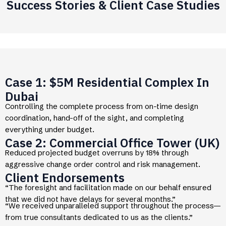
Success Stories & Client Case Studies
Case 1: $5M Residential Complex In
Dubai
Controlling the complete process from on-time design
coordination, hand-off of the sight, and completing
everything under budget.
Case 2: Commercial Office Tower (UK)
Reduced projected budget overruns by 18% through
aggressive change order control and risk management.
Client Endorsements
“The foresight and facilitation made on our behalf ensured
that we did not have delays for several months.”
“We received unparalleled support throughout the process—
from true consultants dedicated to us as the clients.”