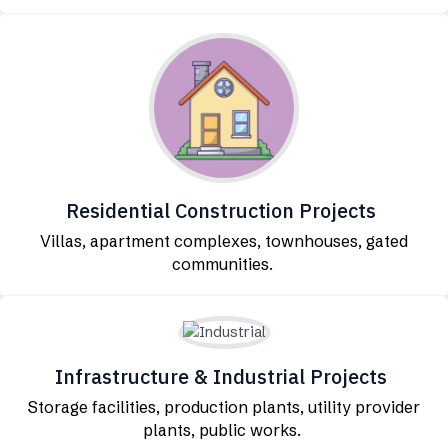
Residential Construction Projects
Villas, apartment complexes, townhouses, gated
communities.
Infrastructure & Industrial Projects
Storage facilities, production plants, utility provider
plants, public works.