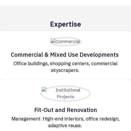
Expertise
Commercial & Mixed Use Developments
Office buildings, shopping centers, commercial
skyscrapers.
Fit-Out and Renovation
Management High-end interiors, office redesign,
adaptive reuse.