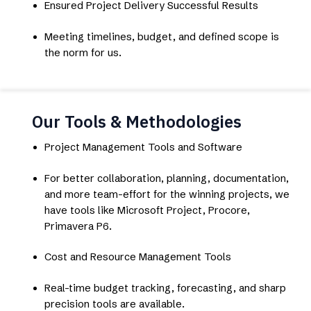
Ensured Project Delivery Successful Results
Meeting timelines, budget, and defined scope is
the norm for us.
Our Tools & Methodologies
Project Management Tools and Software
For better collaboration, planning, documentation,
and more team-effort for the winning projects, we
have tools like Microsoft Project, Procore,
Primavera P6.
Cost and Resource Management Tools
Real-time budget tracking, forecasting, and sharp
precision tools are available.