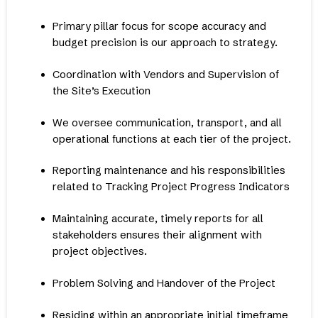
Primary pillar focus for scope accuracy and
budget precision is our approach to strategy.
Coordination with Vendors and Supervision of
the Site’s Execution
We oversee communication, transport, and all
operational functions at each tier of the project.
Reporting maintenance and his responsibilities
related to Tracking Project Progress Indicators
Maintaining accurate, timely reports for all
stakeholders ensures their alignment with
project objectives.
Problem Solving and Handover of the Project
Residing within an appropriate initial timeframe