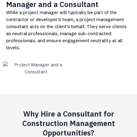
Manager and a Consultant
While a project manager will typically be part of the
contractor or developer’s team, a project management
consultant acts on the client’s behalf. They serve clients
as neutral professionals, manage sub-contracted
professionals, and ensure engagement neutrality at all
levels.
Why Hire a Consultant for
Construction Management
Opportunities?