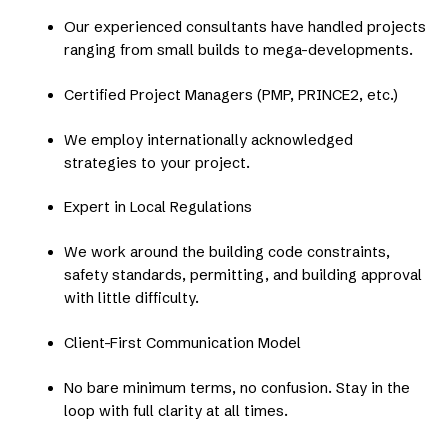
Our experienced consultants have handled projects
ranging from small builds to mega-developments.
Certified Project Managers (PMP, PRINCE2, etc.)
We employ internationally acknowledged
strategies to your project.
Expert in Local Regulations
We work around the building code constraints,
safety standards, permitting, and building approval
with little difficulty.
Client-First Communication Model
No bare minimum terms, no confusion. Stay in the
loop with full clarity at all times.