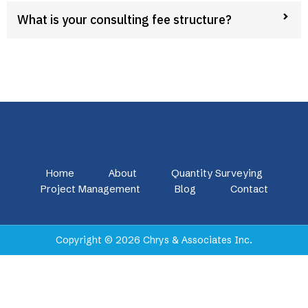
What is your consulting fee structure?
Home
About
Quantity Surveying
Project Management
Blog
Contact
Copyright © 2026 Chrys & Associates Inc.