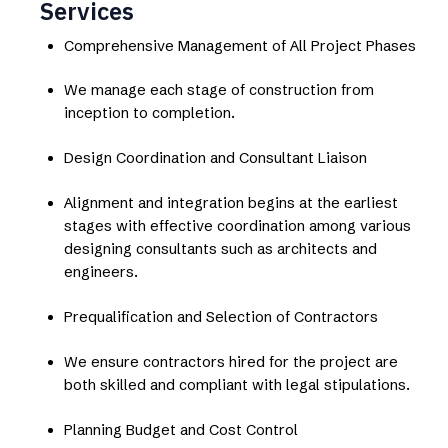
Services
Comprehensive Management of All Project Phases
We manage each stage of construction from
inception to completion.
Design Coordination and Consultant Liaison
Alignment and integration begins at the earliest
stages with effective coordination among various
designing consultants such as architects and
engineers.
Prequalification and Selection of Contractors
We ensure contractors hired for the project are
both skilled and compliant with legal stipulations.
Planning Budget and Cost Control