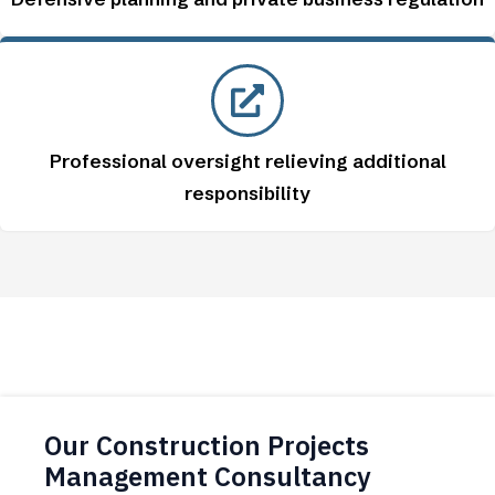
Professional oversight relieving additional
responsibility
Our Construction Projects
Management Consultancy