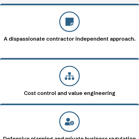
A dispassionate contractor independent approach.
Cost control and value engineering
Defensive planning and private business regulation