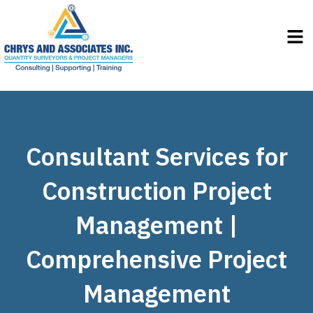
Men
Consultant Services for
Construction Project
Management |
Comprehensive Project
Management