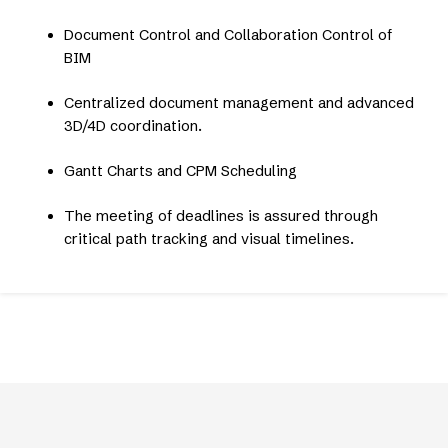
Document Control and Collaboration Control of
BIM
Centralized document management and advanced
3D/4D coordination.
Gantt Charts and CPM Scheduling
The meeting of deadlines is assured through
critical path tracking and visual timelines.