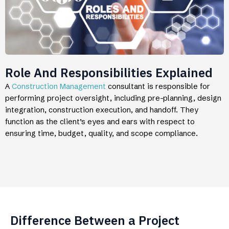
Role And Responsibilities Explained
A
Construction Management
consultant is responsible for
performing project oversight, including pre-planning, design
integration, construction execution, and handoff. They
function as the client’s eyes and ears with respect to
ensuring time, budget, quality, and scope compliance.
Difference Between a Project