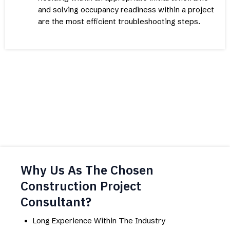
and solving occupancy readiness within a project
are the most efficient troubleshooting steps.
Why Us As The Chosen
Construction Project
Consultant?
Long Experience Within The Industry