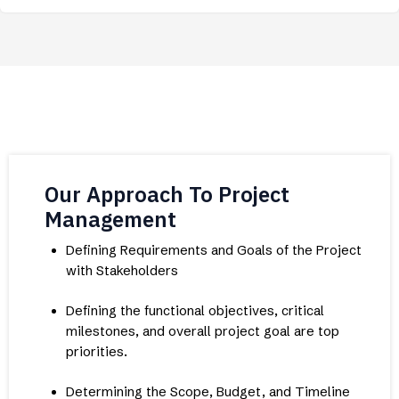
Our Approach To Project
Management
Defining Requirements and Goals of the Project
with Stakeholders
Defining the functional objectives, critical
milestones, and overall project goal are top
priorities.
Determining the Scope, Budget, and Timeline