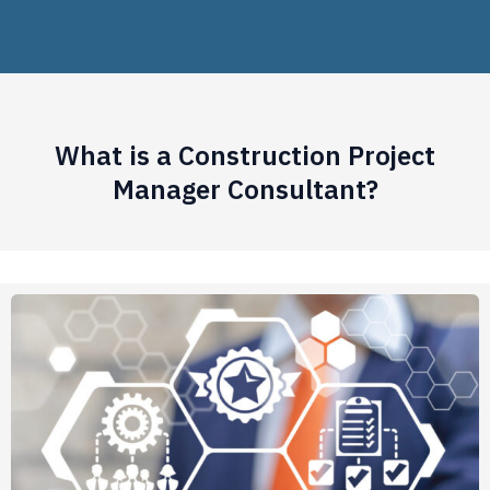
What is a Construction Project
Manager Consultant?