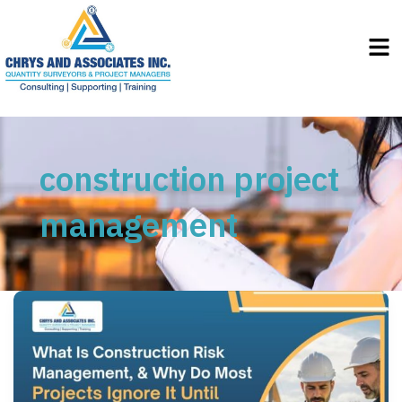
Men
construction project
management
What
Is
Construction
Risk
Management,