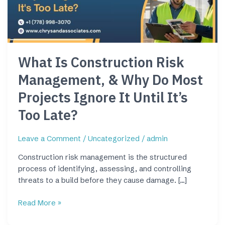
&
Why
Do
Most
Projects
What Is Construction Risk
Ignore
It
Management, & Why Do Most
Until
It’s
Projects Ignore It Until It’s
Too
Too Late?
Late?
Leave a Comment
/
Uncategorized
/
admin
Construction risk management is the structured
process of identifying, assessing, and controlling
threats to a build before they cause damage. […]
Read More »